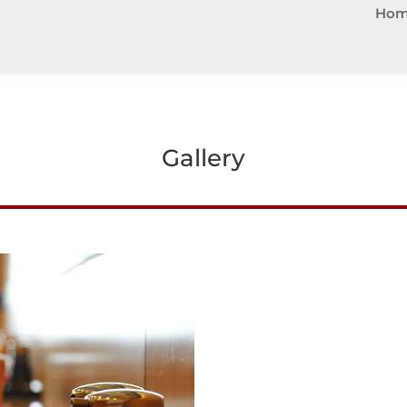
Hom
Gallery