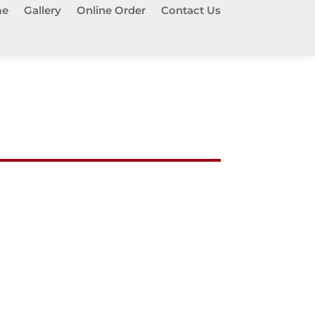
e
Gallery
Online Order
Contact Us