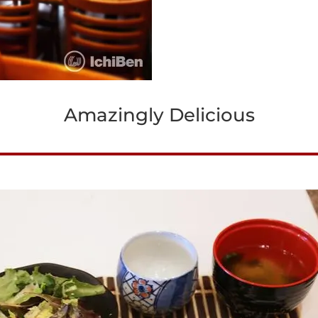
Amazingly Delicious